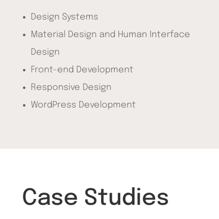
Design Systems
Material Design and Human Interface
Design
Front-end Development
Responsive Design
WordPress Development
Case Studies