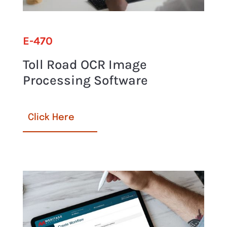
E-470
Toll Road OCR Image
Processing Software
Click Here