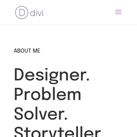
ABOUT ME
Designer.
Problem
Solver.
Storyteller.