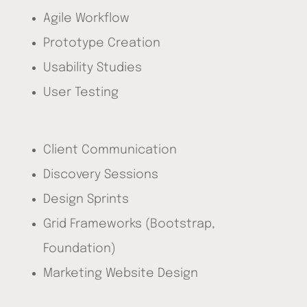
Agile Workflow
Prototype Creation
Usability Studies
User Testing
Client Communication
Discovery Sessions
Design Sprints
Grid Frameworks (Bootstrap,
Foundation)
Marketing Website Design