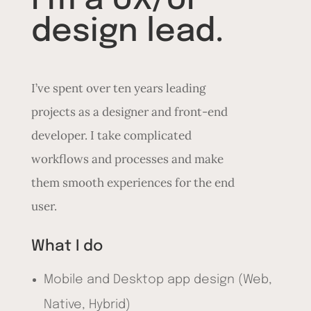
I’m a UX/UI
design lead.
I’ve spent over ten years leading
projects as a designer and front-end
developer. I take complicated
workflows and processes and make
them smooth experiences for the end
user.
What I do
Mobile and Desktop app design (Web,
Native, Hybrid)