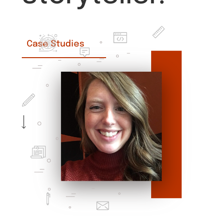
Case Studies