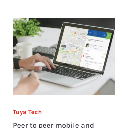
Tuya Tech
Peer to peer mobile and