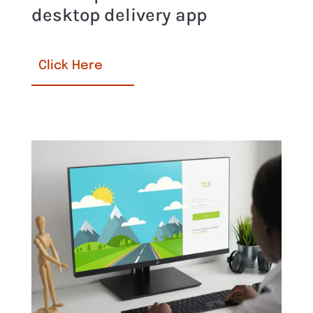
desktop delivery app
Click Here