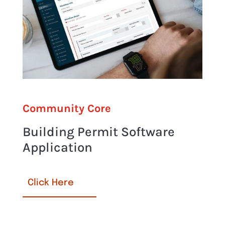
Community Core
Building Permit Software
Application
Click Here